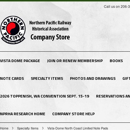
Call us on 206-
VISTA DOME PACKAGE
JOIN OR RENEW MEMBERSHIP
BOOKS
NOTE CARDS
SPECIALTY ITEMS
PHOTOS AND DRAWINGS
GIF
2026 TOPPENISH, WA CONVENTION SEPT. 15-19
RESERVATIONS A
NPRHA RESEARCH HOME
COMPANY STORE HELP
Home
Specialty Items
Vista-Dome North Coast Limited Note Pads