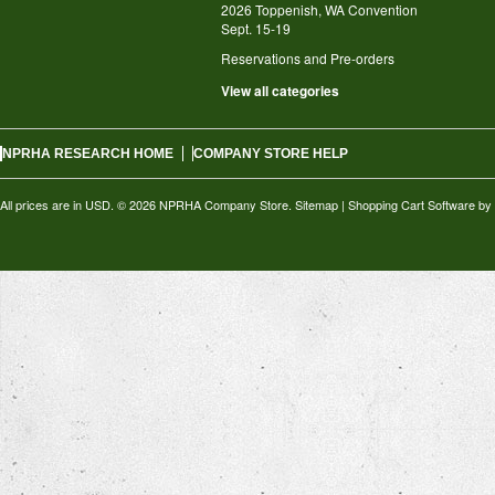
2026 Toppenish, WA Convention
Sept. 15-19
Reservations and Pre-orders
View all categories
NPRHA RESEARCH HOME
COMPANY STORE HELP
All prices are in
USD
.
© 2026 NPRHA Company Store.
Sitemap
|
Shopping Cart Software
by