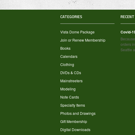
CATEGORIES
RECENT
Vista Dome Package
Covid-1
Because 
Join or Renew Membership
orders in
Books
Seattle 
Calendars
Clothing
DVDs & CDs
Mainstreeters
Modeling
Note Cards
Specialty Items
Photos and Drawings
Gift Membership
Digital Downloads