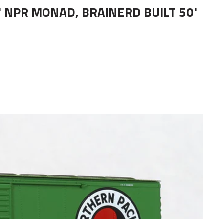
' NPR MONAD, BRAINERD BUILT 50'