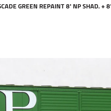
CADE GREEN REPAINT 8' NP SHAD. + 8