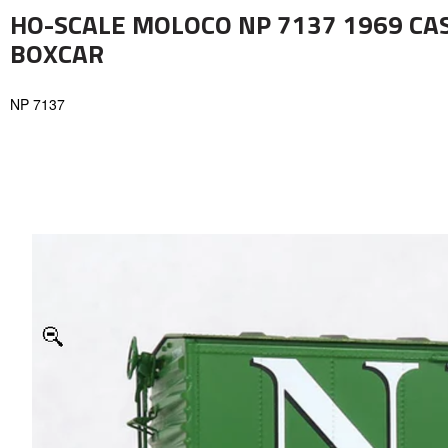
HO-SCALE MOLOCO NP 7137 1969 CAS
BOXCAR
NP 7137