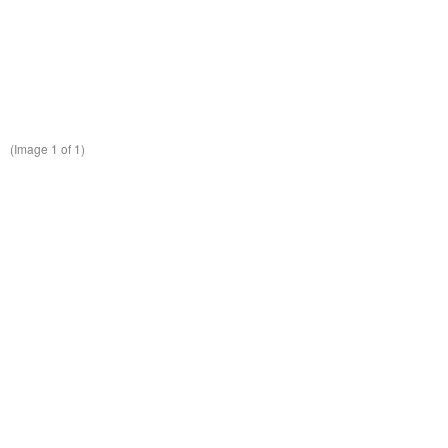
(Image
1
of 1)