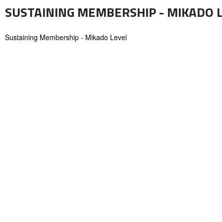
SUSTAINING MEMBERSHIP - MIKADO 
Sustaining Membership - Mikado Level