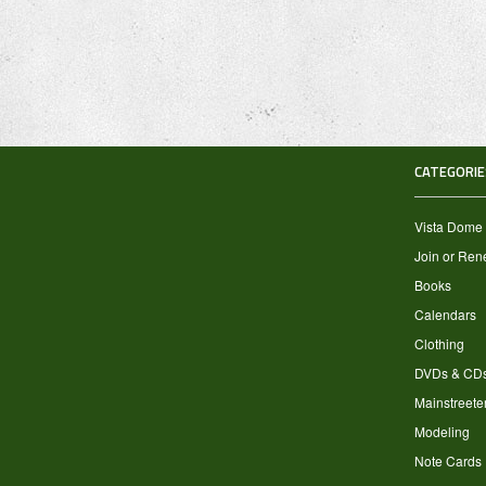
CATEGORIE
Vista Dome
Join or Re
Books
Calendars
Clothing
DVDs & CD
Mainstreete
Modeling
Note Cards