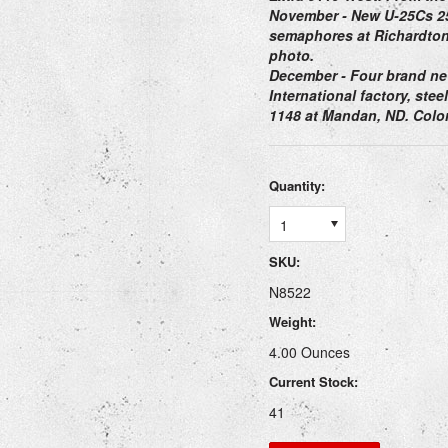
November
- New U-25Cs 25
semaphores at Richardton
photo.
December
- Four brand ne
International factory, ste
1148 at Mandan, ND. Color
Quantity:
1
SKU:
N8522
Weight:
4.00 Ounces
Current Stock:
41