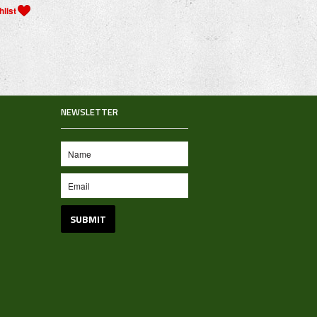
NEWSLETTER