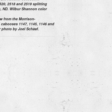
20, 2518 and 2519 splitting
, ND. Wilbur Shannon color
w from the Morrison-
el cabooses 1147, 1145, 1146 and
 photo by Joel Schaaf.