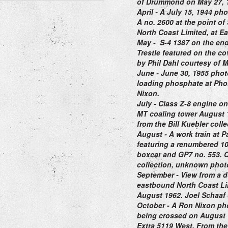
of Drummond on May 27, 
April
- A July 15, 1944 pho
A no. 2600 at the point o
North Coast Limited,
at Ea
May
-
S-4 1387 on the end
Trestle featured on the co
by Phil Dahl courtesy of M
June
- June 30, 1955 phot
loading phosphate at Pho
Nixon.
July
- Class Z-8 engine on 
MT coaling tower August 
from the Bill Kuebler coll
August
- A work train at 
featuring a renumbered 1
boxcar and GP7 no. 553. 
collection, unknown phot
September
- View from a d
eastbound North Coast Lim
August 1962. Joel Schaaf 
October
- A Ron Nixon pho
being crossed on August 1
Extra 5119 West. F
rom the 