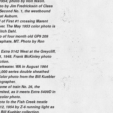
1954;
photo by Ron Nixon.
to by Jim Fredrickson of Class
f Second No. 1,
the westbound
st Auburn.
 of F
irst #1 crossing Marent
ver. The May 1953 color photo is
itch Dahl.
o of four month old GP9 209
sphate, MT. Photo by Ron
Extra 5142 West at the Greycliff,
1, 1948. Frank McKinley photo
ection.
Parkwater. WA in August 1964
0,000 series double sheathed
Color photo
from the Bill Kuebler
ographer.
ome of train No. 26, the
ited, as it meets Extra 5409D in
color photo.
to fo the Fish Creek trestle
2, 1954 by Z-6 running light as
Bill Kuebler collection.