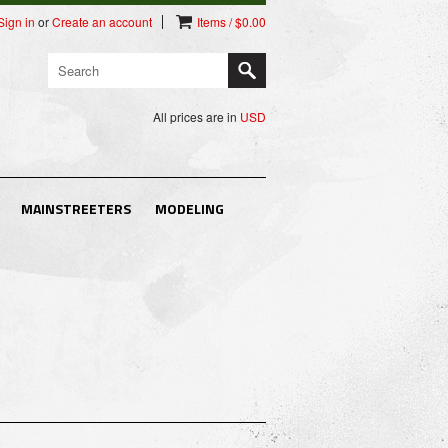
Sign in
or
Create an account
Items / $0.00
All prices are in
USD
MAINSTREETERS
MODELING