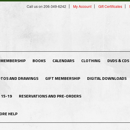
Call us on 206-349-6242
My Account
Gift Certificates
 MEMBERSHIP
BOOKS
CALENDARS
CLOTHING
DVDS & CDS
TOS AND DRAWINGS
GIFT MEMBERSHIP
DIGITAL DOWNLOADS
 15-19
RESERVATIONS AND PRE-ORDERS
ORE HELP