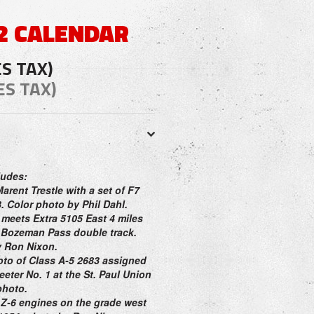
2 CALENDAR
ES TAX)
ES TAX)
ludes:
Marent Trestle with a set of F7
. Color photo by Phil Dahl.
 meets Extra 5105 East 4 miles
e Bozeman Pass double track.
y Ron Nixon.
oto of Class A-5 2683 assigned
eter No. 1 at the St. Paul Union
photo.
 Z-6 engines on the grade west