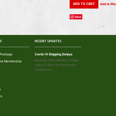
Save
S
RECENT UPDATES
 Package
Covid-19 Shipping Delays
Because of the Shelter in Place
new Membership
orders in effect for the greater
Seattle area, …
s
rs