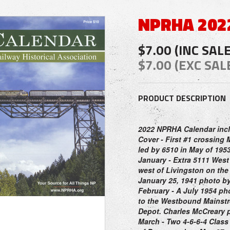
NPRHA 202
$7.00 (INC SAL
$7.00 (EXC SAL
PRODUCT DESCRIPTION
2022 NPRHA Calendar inc
Cover
- First #1 crossing 
led by 6510 in May of 1953
January
- Extra 5111 West
west of Livingston on th
January 25, 1941 photo b
February
- A July 1954 ph
to the Westbound Mainstre
Depot. Charles McCreary 
March
- Two 4-6-6-4 Class