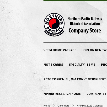
VISTA DOME PACKAGE
JOIN OR RENEW
NOTE CARDS
SPECIALTY ITEMS
PHO
2026 TOPPENISH, WA CONVENTION SEPT.
NPRHA RESEARCH HOME
COMPANY ST
Home
Calendars
NPRHA 2022 Calendar