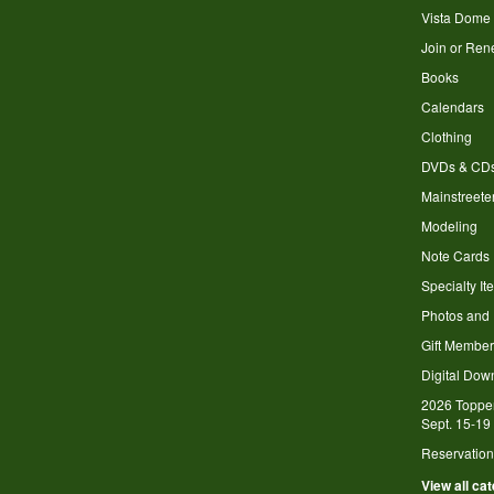
Vista Dome
Join or Re
Books
Calendars
Clothing
DVDs & CD
Mainstreete
Modeling
Note Cards
Specialty It
Photos and
Gift Member
Digital Dow
2026 Toppe
Sept. 15-19
Reservation
View all ca