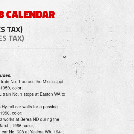
8 CALENDAR
ES TAX)
ES TAX)
ludes:
rain No. 1 across the Mississippi
1950, color;
 train No. 1 stops at Easton WA to
 Hy-rail car waits for a passing
 1956, color;
 works at Berea ND during the
March, 1966; color;
r car No. 628 at Yakima WA, 1941,