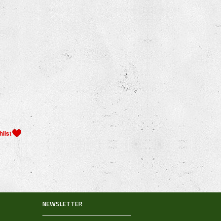
NEWSLETTER