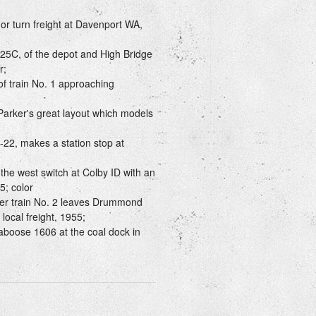
r turn freight at Davenport WA,
25C, of the depot and High Bridge
r;
f train No. 1 approaching
arker's great layout which models
B-22, makes a station stop at
he west switch at Colby ID with an
5; color
er train No. 2 leaves Drummond
local freight, 1955;
aboose 1606 at the coal dock in