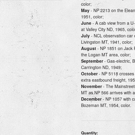
color;
May
- NP 2213 on the Eleano
1951, color;
June
- A cab view from a U-
at Valley City ND, 1965, colo
July
- NCL observation car o
Livingston MT, 1941, color;
August
- NP 1851 on Jack P
the Logan MT area, color;
September
- Gas-electric, 
Carrington ND, 1949;
October
- NP 5118 crosses t
extra eastbound freight, 195
November
- The Mainstreet
MT as NP 566 arrives with a 
December
- NP 1057 with c
Bozeman MT, 1954, color.
Quantity: