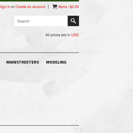
Sign in
or
Create an account
Items / $0.00
All prices are in
USD
MAINSTREETERS
MODELING