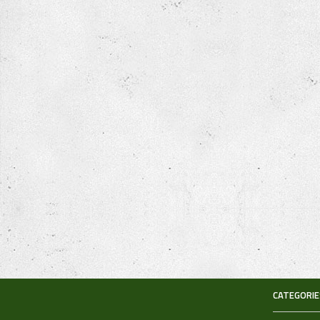
CATEGORIE