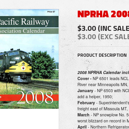
NPRHA 200
$3.00 (INC SAL
$3.00 (EXC SAL
PRODUCT DESCRIPTION
2008 NPRHA Calendar inc
Cover -
NP 6501 leads NCL t
River near Minneapolis MN, 
January
- NP 6503 with NCL
add a helper, 1950;
February
- Superintendent's
freight east of Missoula MT,
March
- NP snowplow No. 50
worst blizzard on record in 
April
- Northern Refrigerato