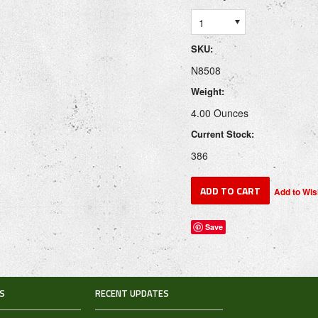
1
SKU:
N8508
Weight:
4.00 Ounces
Current Stock:
386
Save
S
RECENT UPDATES