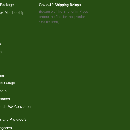
 Package
Covid-19 Shipping Delays
Because of the Shelter in Place
new Membership
orders in effect for the greater
Seattle area, …
s
rs
ems
 Drawings
ship
nloads
nish, WA Convention
s and Pre-orders
tegories