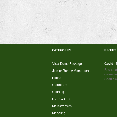
CATEGORIES
RECENT
Vista Dome Package
Covid-1
Because 
Join or Renew Membership
orders in
Books
Seattle 
Calendars
Clothing
DVDs & CDs
Mainstreeters
Modeling