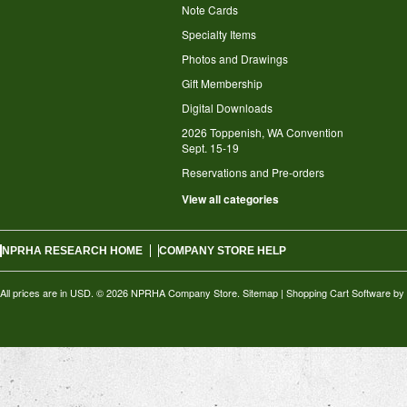
Note Cards
Specialty Items
Photos and Drawings
Gift Membership
Digital Downloads
2026 Toppenish, WA Convention
Sept. 15-19
Reservations and Pre-orders
View all categories
NPRHA RESEARCH HOME
COMPANY STORE HELP
All prices are in
USD
.
© 2026 NPRHA Company Store.
Sitemap
|
Shopping Cart Software
by