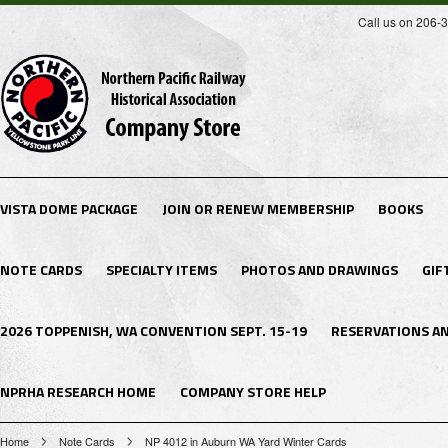
Call us on 206-
VISTA DOME PACKAGE
JOIN OR RENEW MEMBERSHIP
BOOKS
NOTE CARDS
SPECIALTY ITEMS
PHOTOS AND DRAWINGS
GIF
2026 TOPPENISH, WA CONVENTION SEPT. 15-19
RESERVATIONS A
NPRHA RESEARCH HOME
COMPANY STORE HELP
Home
Note Cards
NP 4012 in Auburn WA Yard Winter Cards