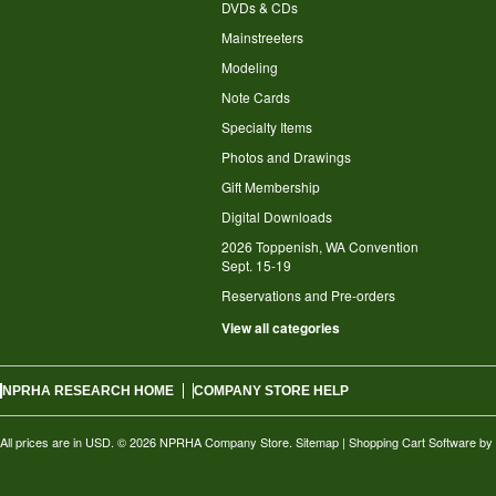
DVDs & CDs
Mainstreeters
Modeling
Note Cards
Specialty Items
Photos and Drawings
Gift Membership
Digital Downloads
2026 Toppenish, WA Convention
Sept. 15-19
Reservations and Pre-orders
View all categories
NPRHA RESEARCH HOME
COMPANY STORE HELP
All prices are in
USD
.
© 2026 NPRHA Company Store.
Sitemap
|
Shopping Cart Software
by