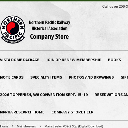
Call us on 206-
VISTA DOME PACKAGE
JOIN OR RENEW MEMBERSHIP
BOOKS
NOTE CARDS
SPECIALTY ITEMS
PHOTOS AND DRAWINGS
GIF
2026 TOPPENISH, WA CONVENTION SEPT. 15-19
RESERVATIONS A
NPRHA RESEARCH HOME
COMPANY STORE HELP
Home
Mainstreeters
Mainstreeter V39-2 36p (Digital Download)