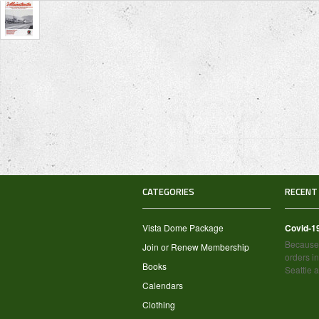
CATEGORIES
RECENT
Vista Dome Package
Covid-1
Because 
Join or Renew Membership
orders in
Books
Seattle 
Calendars
Clothing