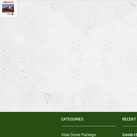
CATEGORIES
RECENT
Vista Dome Package
Covid-1