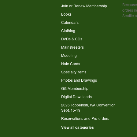
Because 
Join or Renew Membership
orders in
Books
Seattle 
Calendars
Clothing
DVDs & CDs
Mainstreeters
Modeling
Note Cards
Specialty Items
Photos and Drawings
Gift Membership
Digital Downloads
2026 Toppenish, WA Convention
Sept. 15-19
Reservations and Pre-orders
View all categories