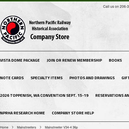
Call us on 206-
VISTA DOME PACKAGE
JOIN OR RENEW MEMBERSHIP
BOOKS
NOTE CARDS
SPECIALTY ITEMS
PHOTOS AND DRAWINGS
GIF
2026 TOPPENISH, WA CONVENTION SEPT. 15-19
RESERVATIONS A
NPRHA RESEARCH HOME
COMPANY STORE HELP
Home
Mainstreeters
Mainstreeter V34-4 36p