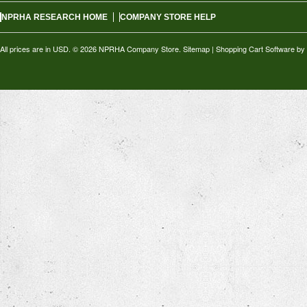
NPRHA RESEARCH HOME
COMPANY STORE HELP
All prices are in
USD
.
© 2026 NPRHA Company Store.
Sitemap
|
Shopping Cart Software
by