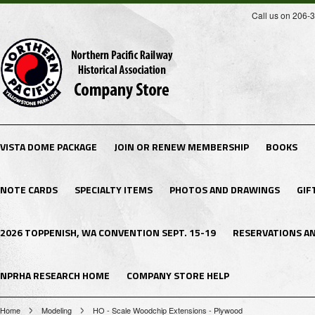
Call us on 206-
VISTA DOME PACKAGE
JOIN OR RENEW MEMBERSHIP
BOOKS
NOTE CARDS
SPECIALTY ITEMS
PHOTOS AND DRAWINGS
GIF
2026 TOPPENISH, WA CONVENTION SEPT. 15-19
RESERVATIONS A
NPRHA RESEARCH HOME
COMPANY STORE HELP
Home
Modeling
HO - Scale Woodchip Extensions - Plywood