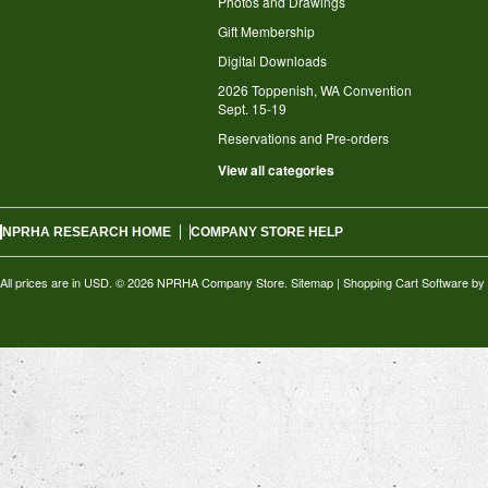
Photos and Drawings
Gift Membership
Digital Downloads
2026 Toppenish, WA Convention
Sept. 15-19
Reservations and Pre-orders
View all categories
NPRHA RESEARCH HOME
COMPANY STORE HELP
All prices are in
USD
.
© 2026 NPRHA Company Store.
Sitemap
|
Shopping Cart Software
by