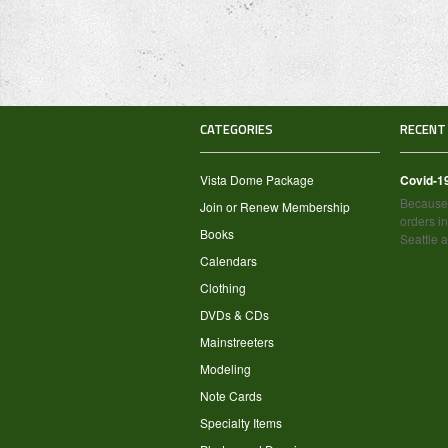
CATEGORIES
RECENT
Vista Dome Package
Covid-1
Because 
Join or Renew Membership
orders in
Books
Seattle 
Calendars
Clothing
DVDs & CDs
Mainstreeters
Modeling
Note Cards
Specialty Items